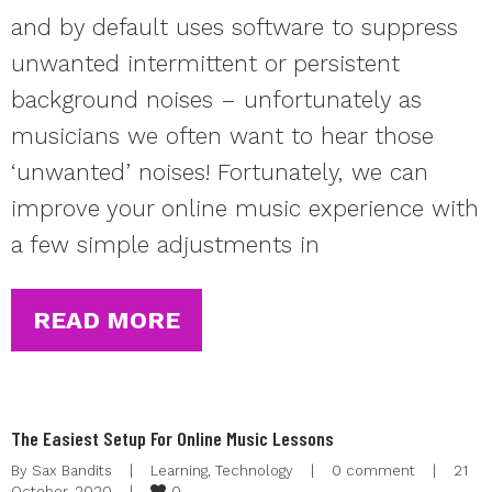
and by default uses software to suppress
unwanted intermittent or persistent
background noises – unfortunately as
musicians we often want to hear those
‘unwanted’ noises! Fortunately, we can
improve your online music experience with
a few simple adjustments in
READ MORE
The Easiest Setup For Online Music Lessons
By 
Sax Bandits
|
Learning
, 
Technology
|
0 comment
|
21 
0
October, 2020    
|