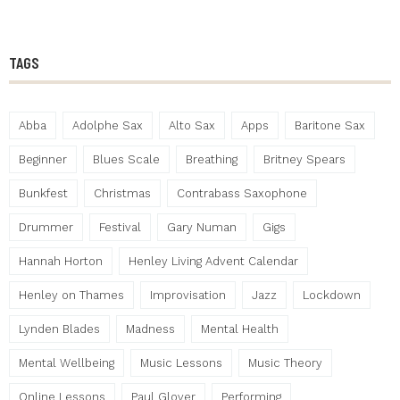
TAGS
Abba
Adolphe Sax
Alto Sax
Apps
Baritone Sax
Beginner
Blues Scale
Breathing
Britney Spears
Bunkfest
Christmas
Contrabass Saxophone
Drummer
Festival
Gary Numan
Gigs
Hannah Horton
Henley Living Advent Calendar
Henley on Thames
Improvisation
Jazz
Lockdown
Lynden Blades
Madness
Mental Health
Mental Wellbeing
Music Lessons
Music Theory
Online Lessons
Paul Glover
Performing