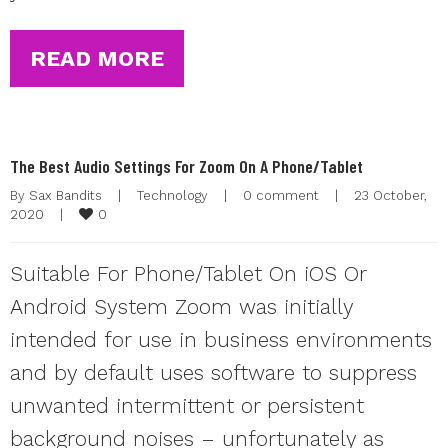
READ MORE
The Best Audio Settings For Zoom On A Phone/Tablet
By 
Sax Bandits
|
Technology
|
0 comment
|
23 October, 
0
2020    
|
Suitable For Phone/Tablet On iOS Or
Android System Zoom was initially
intended for use in business environments
and by default uses software to suppress
unwanted intermittent or persistent
background noises – unfortunately as