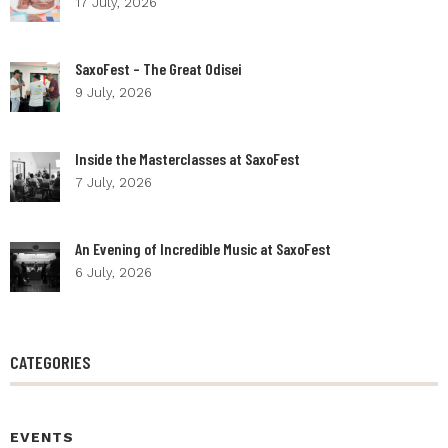
17 July, 2026
SaxoFest – The Great Odisei
9 July, 2026
Inside the Masterclasses at SaxoFest
7 July, 2026
An Evening of Incredible Music at SaxoFest
6 July, 2026
CATEGORIES
EVENTS