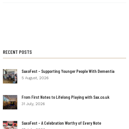
RECENT POSTS
SaxoFest – Supporting Younger People With Dementia
5 August, 2026
From First Notes to Lifelong Playing with Sax.co.uk
31 July, 2026
SaxoFest – A Celebration Worthy of Every Note