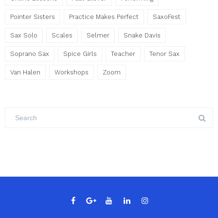
Pointer Sisters
Practice Makes Perfect
SaxoFest
Sax Solo
Scales
Selmer
Snake Davis
Soprano Sax
Spice Girls
Teacher
Tenor Sax
Van Halen
Workshops
Zoom