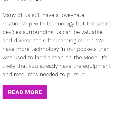
Many of us still have a love-hate
relationship with technology but the smart
devices surrounding us can be valuable
and diverse tools for learning music. We
have more technology in our pockets than
was used to land a man on the Moon! It’s
likely that you already have the equipment
and resources needed to pursue
READ MORE