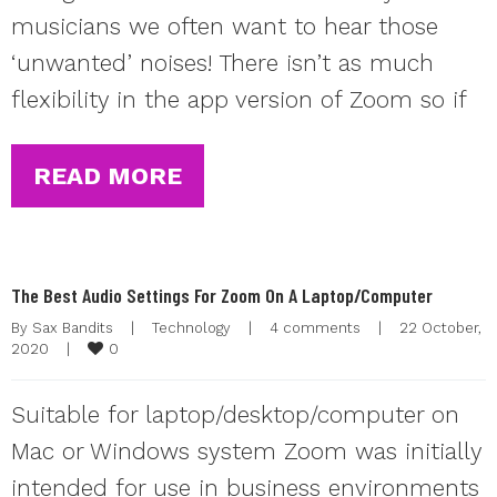
musicians we often want to hear those
‘unwanted’ noises! There isn’t as much
flexibility in the app version of Zoom so if
READ MORE
The Best Audio Settings For Zoom On A Laptop/Computer
By 
Sax Bandits
|
Technology
|
4 comments
|
22 October, 
0
2020    
|
Suitable for laptop/desktop/computer on
Mac or Windows system Zoom was initially
intended for use in business environments