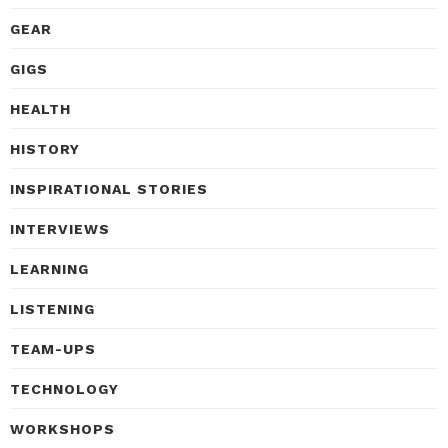
GEAR
GIGS
HEALTH
HISTORY
INSPIRATIONAL STORIES
INTERVIEWS
LEARNING
LISTENING
TEAM-UPS
TECHNOLOGY
WORKSHOPS