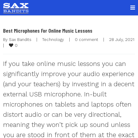
Best Microphones For Online Music Lessons
By 
Sax Bandits
|
Technology
|
0 comment
|
28 July, 202
0
|
If you take online music lessons you can
significantly improve your audio experience
(and your teachers) by investing in a decent
external USB microphone. In-built
microphones on tablets and laptops often
distort audio or can be very directional,
meaning they won’t pick up sound unless
you are stood in front of them at the exact