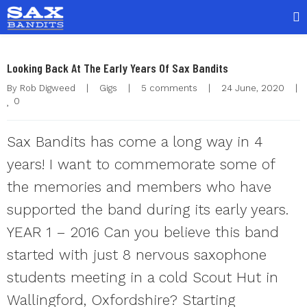
Looking Back At The Early Years Of Sax Bandits
By 
Rob Digweed
|
Gigs
|
5 comments
|
24 June, 2020    
|
0
Sax Bandits has come a long way in 4
years! I want to commemorate some of
the memories and members who have
supported the band during its early years.
YEAR 1 – 2016 Can you believe this band
started with just 8 nervous saxophone
students meeting in a cold Scout Hut in
Wallingford, Oxfordshire? Starting