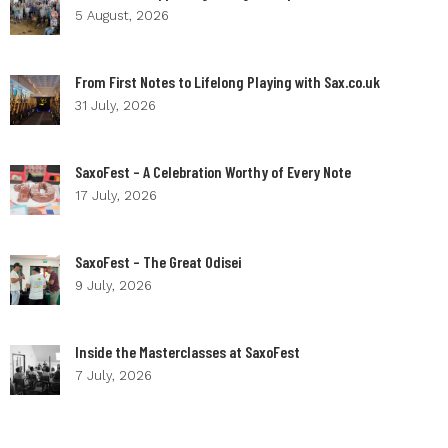
5 August, 2026
From First Notes to Lifelong Playing with Sax.co.uk
31 July, 2026
SaxoFest – A Celebration Worthy of Every Note
17 July, 2026
SaxoFest – The Great Odisei
9 July, 2026
Inside the Masterclasses at SaxoFest
7 July, 2026