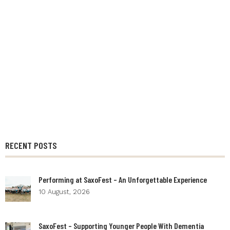
RECENT POSTS
Performing at SaxoFest – An Unforgettable Experience
10 August, 2026
SaxoFest – Supporting Younger People With Dementia