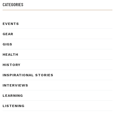
CATEGORIES
EVENTS
GEAR
GIGS
HEALTH
HISTORY
INSPIRATIONAL STORIES
INTERVIEWS
LEARNING
LISTENING