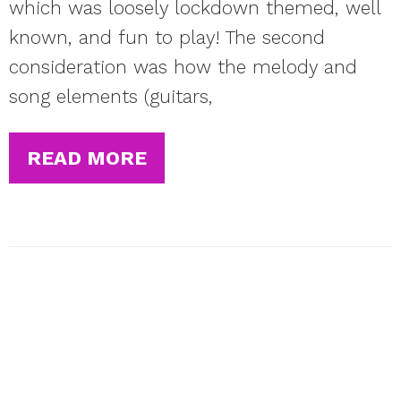
which was loosely lockdown themed, well
known, and fun to play! The second
consideration was how the melody and
song elements (guitars,
READ MORE