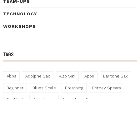
TEAM-UPS
TECHNOLOGY
WORKSHOPS
TAGS
Abba
Adolphe Sax
Alto Sax
Apps
Baritone Sax
Beginner
Blues Scale
Breathing
Britney Spears
Bunkfest
Christmas
Contrabass Saxophone
Drummer
Festival
Gary Numan
Gigs
Hannah Horton
Henley Living Advent Calendar
Henley on Thames
Improvisation
Jazz
Lockdown