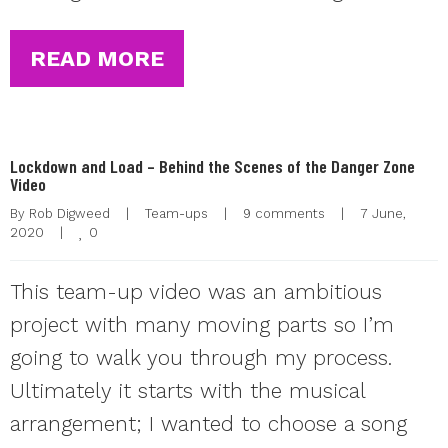
READ MORE
Lockdown and Load – Behind the Scenes of the Danger Zone
Video
By 
Rob Digweed
|
Team-ups
|
9 comments
|
7 June, 
0
2020    
|
This team-up video was an ambitious
project with many moving parts so I’m
going to walk you through my process.
Ultimately it starts with the musical
arrangement; I wanted to choose a song