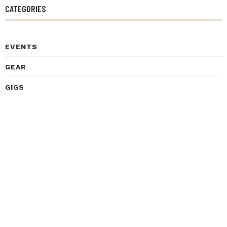
CATEGORIES
EVENTS
GEAR
GIGS
HEALTH
HISTORY
INSPIRATIONAL STORIES
INTERVIEWS
LEARNING
LISTENING