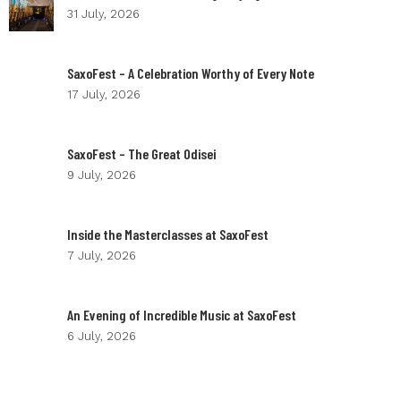
31 July, 2026
SaxoFest – A Celebration Worthy of Every Note
17 July, 2026
SaxoFest – The Great Odisei
9 July, 2026
Inside the Masterclasses at SaxoFest
7 July, 2026
An Evening of Incredible Music at SaxoFest
6 July, 2026