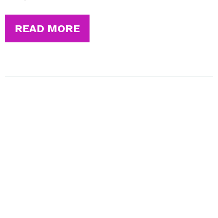
READ MORE