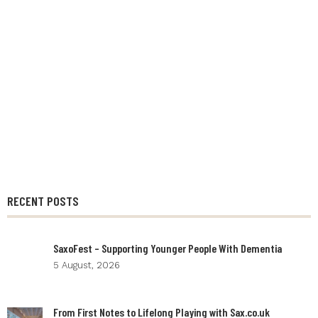
RECENT POSTS
SaxoFest – Supporting Younger People With Dementia
5 August, 2026
From First Notes to Lifelong Playing with Sax.co.uk