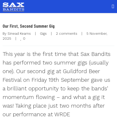
Our First, Second Summer Gig
By 
Sinead Kearns
|
Gigs
|
2 comments
|
5 November, 
0
2025    
|
This year is the first time that Sax Bandits
has performed two summer gigs (usually
one). Our second gig at Guildford Beer
Festival on Friday 19th September gave us
a brilliant opportunity to keep the bands’
momentum flowing – and what a gig it
was! Taking place just two months after
our performance at WRDE