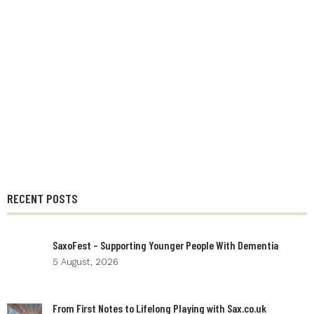
RECENT POSTS
SaxoFest – Supporting Younger People With Dementia
5 August, 2026
From First Notes to Lifelong Playing with Sax.co.uk