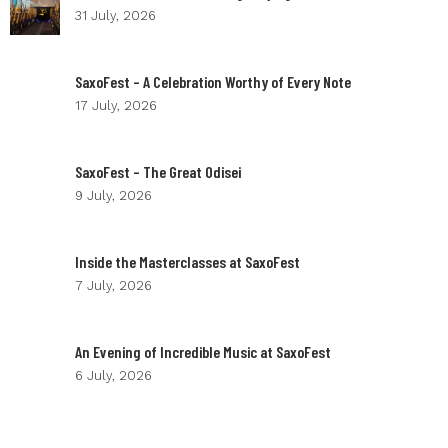
31 July, 2026
SaxoFest – A Celebration Worthy of Every Note
17 July, 2026
SaxoFest – The Great Odisei
9 July, 2026
Inside the Masterclasses at SaxoFest
7 July, 2026
An Evening of Incredible Music at SaxoFest
6 July, 2026