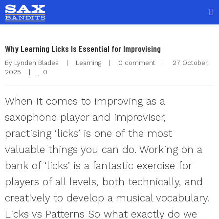
Why Learning Licks Is Essential for Improvising
By 
Lynden Blades
|
Learning
|
0 comment
|
27 October, 
0
2025    
|
When it comes to improving as a
saxophone player and improviser,
practising ‘licks’ is one of the most
valuable things you can do. Working on a
bank of ‘licks’ is a fantastic exercise for
players of all levels, both technically, and
creatively to develop a musical vocabulary.
Licks vs Patterns So what exactly do we