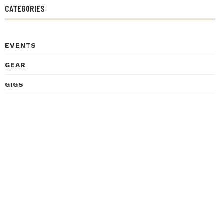
CATEGORIES
EVENTS
GEAR
GIGS
HEALTH
HISTORY
INSPIRATIONAL STORIES
INTERVIEWS
LEARNING
LISTENING