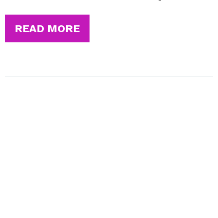
READ MORE