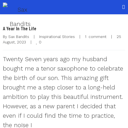
A Year In The Life
By 
Sax Bandits
|
Inspirational Stories
|
1  comment
|
25 
0
August, 2023    
|
Twenty Seven years ago my husband
bought me a tenor saxophone to celebrate
the birth of our son. This amazing gift
brought me a step closer to a long-held
ambition to play this beautiful instrument.
However, as a new parent I decided that
even if I could find the time to practice,
the noise I