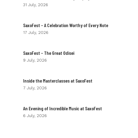
31 July, 2026
SaxoFest – A Celebration Worthy of Every Note
17 July, 2026
SaxoFest – The Great Odisei
9 July, 2026
Inside the Masterclasses at SaxoFest
7 July, 2026
An Evening of Incredible Music at SaxoFest
6 July, 2026