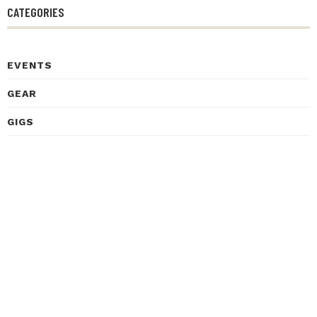
CATEGORIES
EVENTS
GEAR
GIGS
HEALTH
HISTORY
INSPIRATIONAL STORIES
INTERVIEWS
LEARNING
LISTENING