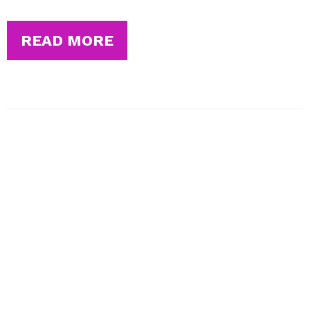
READ MORE