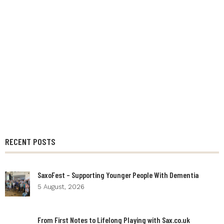
RECENT POSTS
SaxoFest – Supporting Younger People With Dementia
5 August, 2026
From First Notes to Lifelong Playing with Sax.co.uk