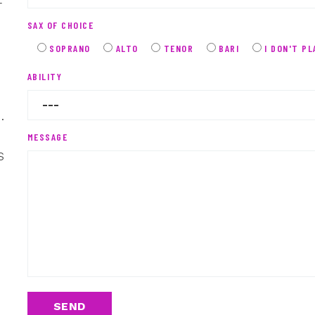
r
SAX OF CHOICE
SOPRANO
ALTO
TENOR
BARI
I DON'T PL
ABILITY
.
MESSAGE
s