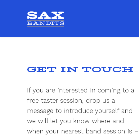
GET IN TOUCH
If you are interested in coming to a
free taster session, drop us a
message to introduce yourself and
we will let you know where and
when your nearest band session is –