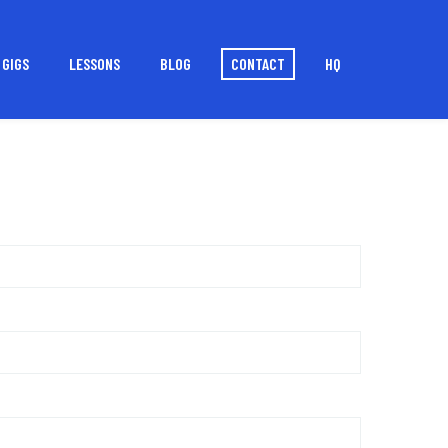
GIGS
LESSONS
BLOG
CONTACT
HQ