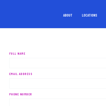
ABOUT
LOCATIONS
FULL NAME
EMAIL ADDRESS
PHONE NUMBER