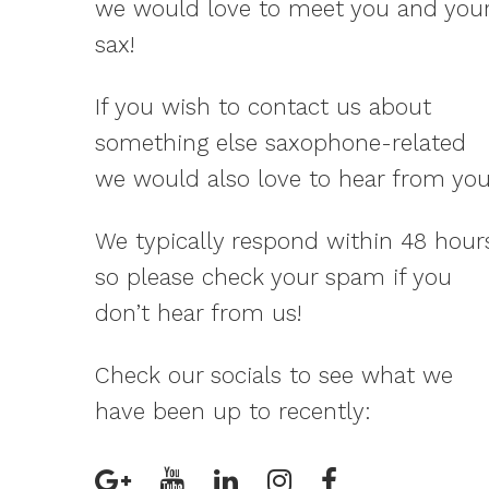
we would love to meet you and you
sax!
If you wish to contact us about
something else saxophone-related
we would also love to hear from you
We typically respond within 48 hour
so please check your spam if you
don’t hear from us!
Check our socials to see what we
have been up to recently: