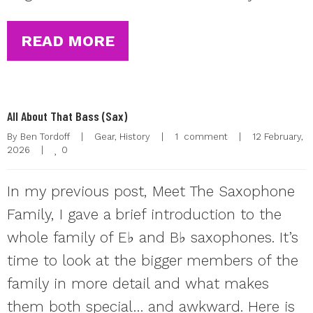
READ MORE
All About That Bass (Sax)
By 
Ben Tordoff
|
Gear
, 
History
|
1  comment
|
12 February, 
0
2026    
|
In my previous post, Meet The Saxophone
Family, I gave a brief introduction to the
whole family of E♭ and B♭ saxophones. It’s
time to look at the bigger members of the
family in more detail and what makes
them both special… and awkward. Here is