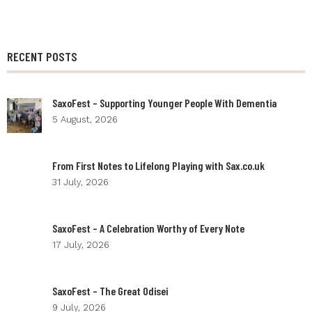
RECENT POSTS
SaxoFest – Supporting Younger People With Dementia
5 August, 2026
From First Notes to Lifelong Playing with Sax.co.uk
31 July, 2026
SaxoFest – A Celebration Worthy of Every Note
17 July, 2026
SaxoFest – The Great Odisei
9 July, 2026