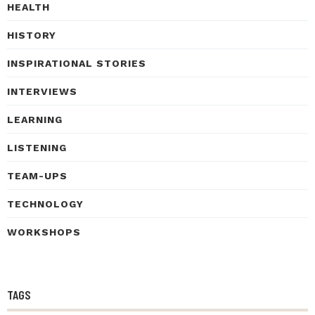
HEALTH
HISTORY
INSPIRATIONAL STORIES
INTERVIEWS
LEARNING
LISTENING
TEAM-UPS
TECHNOLOGY
WORKSHOPS
TAGS