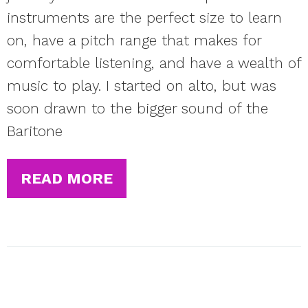
instruments are the perfect size to learn
on, have a pitch range that makes for
comfortable listening, and have a wealth of
music to play. I started on alto, but was
soon drawn to the bigger sound of the
Baritone
READ MORE