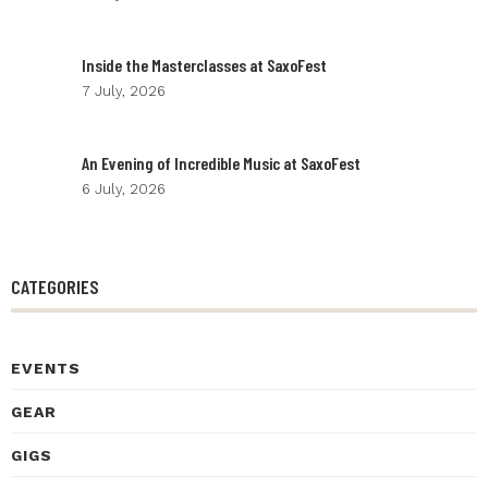
Inside the Masterclasses at SaxoFest
7 July, 2026
An Evening of Incredible Music at SaxoFest
6 July, 2026
CATEGORIES
EVENTS
GEAR
GIGS