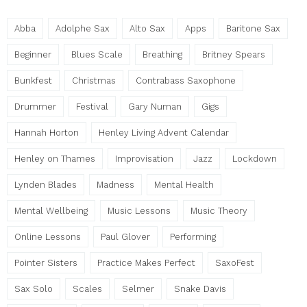
Abba
Adolphe Sax
Alto Sax
Apps
Baritone Sax
Beginner
Blues Scale
Breathing
Britney Spears
Bunkfest
Christmas
Contrabass Saxophone
Drummer
Festival
Gary Numan
Gigs
Hannah Horton
Henley Living Advent Calendar
Henley on Thames
Improvisation
Jazz
Lockdown
Lynden Blades
Madness
Mental Health
Mental Wellbeing
Music Lessons
Music Theory
Online Lessons
Paul Glover
Performing
Pointer Sisters
Practice Makes Perfect
SaxoFest
Sax Solo
Scales
Selmer
Snake Davis