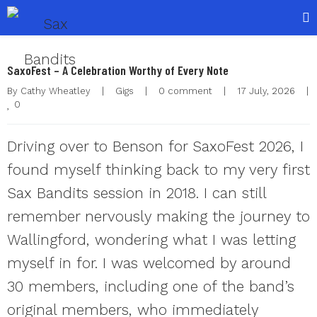
SaxoFest – A Celebration Worthy of Every Note
By 
Cathy Wheatley
|
Gigs
|
0 comment
|
17 July, 2026    
|
0
Driving over to Benson for SaxoFest 2026, I
found myself thinking back to my very first
Sax Bandits session in 2018. I can still
remember nervously making the journey to
Wallingford, wondering what I was letting
myself in for. I was welcomed by around
30 members, including one of the band’s
original members, who immediately