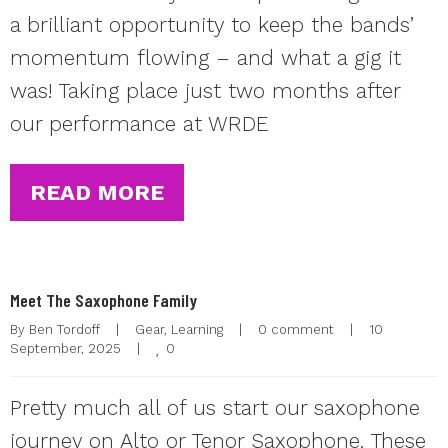
a brilliant opportunity to keep the bands’
momentum flowing – and what a gig it
was! Taking place just two months after
our performance at WRDE
READ MORE
Meet The Saxophone Family
By 
Ben Tordoff
|
Gear
, 
Learning
|
0 comment
|
10 
0
September, 2025    
|
Pretty much all of us start our saxophone
journey on Alto or Tenor Saxophone. These