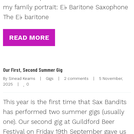
my family portrait: E♭ Baritone Saxophone
The E♭ baritone
READ MORE
Our First, Second Summer Gig
By 
Sinead Kearns
|
Gigs
|
2 comments
|
5 November, 
0
2025    
|
This year is the first time that Sax Bandits
has performed two summer gigs (usually
one). Our second gig at Guildford Beer
Festival on Friday 19th September gave us