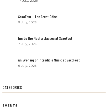
17 July, 2026
SaxoFest – The Great Odisei
9 July, 2026
Inside the Masterclasses at SaxoFest
7 July, 2026
An Evening of Incredible Music at SaxoFest
6 July, 2026
CATEGORIES
EVENTS