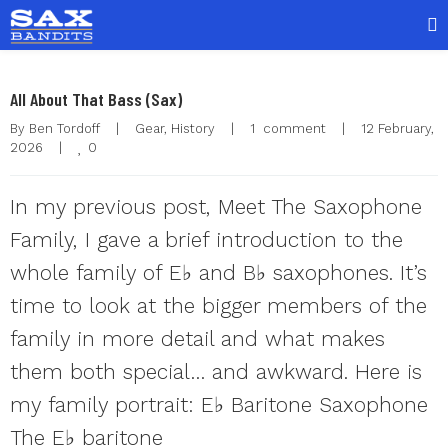
All About That Bass (Sax)
By 
Ben Tordoff
|
Gear
, 
History
|
1  comment
|
12 February, 
0
2026    
|
In my previous post, Meet The Saxophone
Family, I gave a brief introduction to the
whole family of E♭ and B♭ saxophones. It’s
time to look at the bigger members of the
family in more detail and what makes
them both special… and awkward. Here is
my family portrait: E♭ Baritone Saxophone
The E♭ baritone