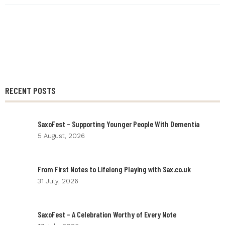
RECENT POSTS
SaxoFest – Supporting Younger People With Dementia
5 August, 2026
From First Notes to Lifelong Playing with Sax.co.uk
31 July, 2026
SaxoFest – A Celebration Worthy of Every Note