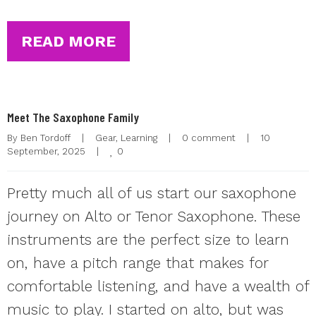
READ MORE
Meet The Saxophone Family
By 
Ben Tordoff
|
Gear
, 
Learning
|
0 comment
|
10 
0
September, 2025    
|
Pretty much all of us start our saxophone
journey on Alto or Tenor Saxophone. These
instruments are the perfect size to learn
on, have a pitch range that makes for
comfortable listening, and have a wealth of
music to play. I started on alto, but was