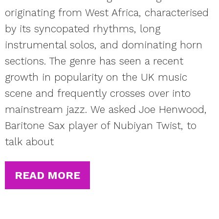
originating from West Africa, characterised
by its syncopated rhythms, long
instrumental solos, and dominating horn
sections. The genre has seen a recent
growth in popularity on the UK music
scene and frequently crosses over into
mainstream jazz. We asked Joe Henwood,
Baritone Sax player of Nubiyan Twist, to
talk about
READ MORE