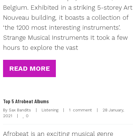
Belgium. Exhibited in a striking 5-storey Art
Nouveau building, it boasts a collection of
‘the 1200 most interesting instruments’.
Strange Musical Instruments It took a few
hours to explore the vast
READ MORE
Top 5 Afrobeat Albums
By 
Sax Bandits
|
Listening
|
1  comment
|
28 January, 
0
2021    
|
Afrobeat is an exciting musical genre