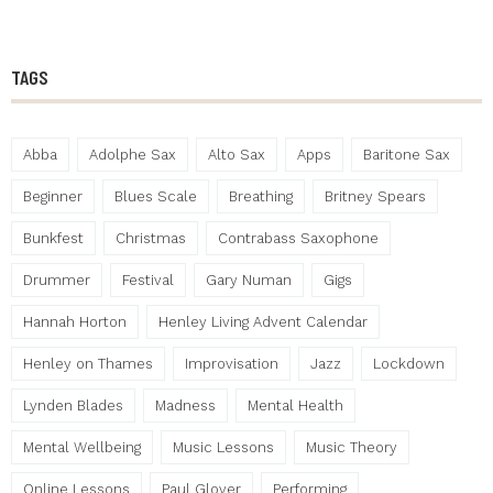
TAGS
Abba
Adolphe Sax
Alto Sax
Apps
Baritone Sax
Beginner
Blues Scale
Breathing
Britney Spears
Bunkfest
Christmas
Contrabass Saxophone
Drummer
Festival
Gary Numan
Gigs
Hannah Horton
Henley Living Advent Calendar
Henley on Thames
Improvisation
Jazz
Lockdown
Lynden Blades
Madness
Mental Health
Mental Wellbeing
Music Lessons
Music Theory
Online Lessons
Paul Glover
Performing