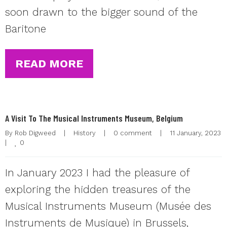
soon drawn to the bigger sound of the
Baritone
READ MORE
A Visit To The Musical Instruments Museum, Belgium
By 
Rob Digweed
|
History
|
0 comment
|
11 January, 202
0
|
In January 2023 I had the pleasure of
exploring the hidden treasures of the
Musical Instruments Museum (Musée des
Instruments de Musique) in Brussels,