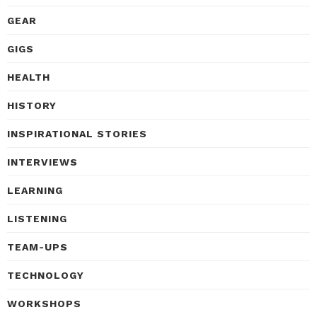
GEAR
GIGS
HEALTH
HISTORY
INSPIRATIONAL STORIES
INTERVIEWS
LEARNING
LISTENING
TEAM-UPS
TECHNOLOGY
WORKSHOPS