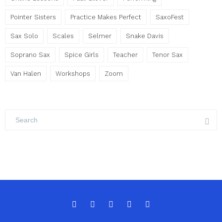
Pointer Sisters
Practice Makes Perfect
SaxoFest
Sax Solo
Scales
Selmer
Snake Davis
Soprano Sax
Spice Girls
Teacher
Tenor Sax
Van Halen
Workshops
Zoom