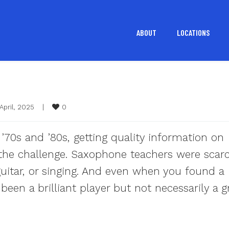
ABOUT
LOCATIONS
0
April, 2025    
|
e ’70s and ’80s, getting quality information on
the challenge. Saxophone teachers were scar
uitar, or singing. And even when you found a
een a brilliant player but not necessarily a g