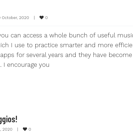
0
0 October, 2020    
|
 you can access a whole bunch of useful musi
ch I use to practice smarter and more efficien
g apps for several years and they have become
e. I encourage you
ggios!
0
l, 2020    
|