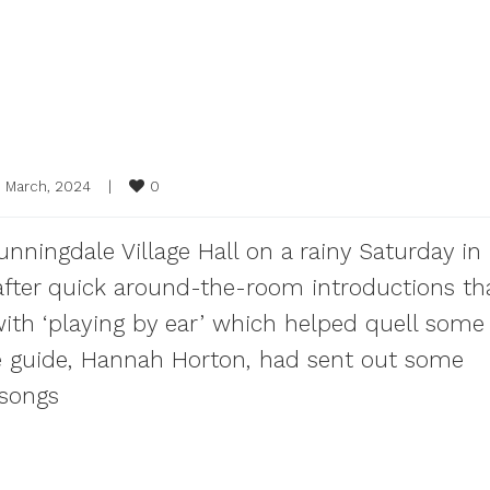
0
5 March, 2024    
|
ningdale Village Hall on a rainy Saturday in
 after quick around-the-room introductions th
ith ‘playing by ear’ which helped quell some
one guide, Hannah Horton, had sent out some
 songs