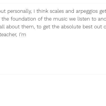
but personally, I think scales and arpeggios get
re the foundation of the music we listen to an
all about them, to get the absolute best out o
eacher, I’m