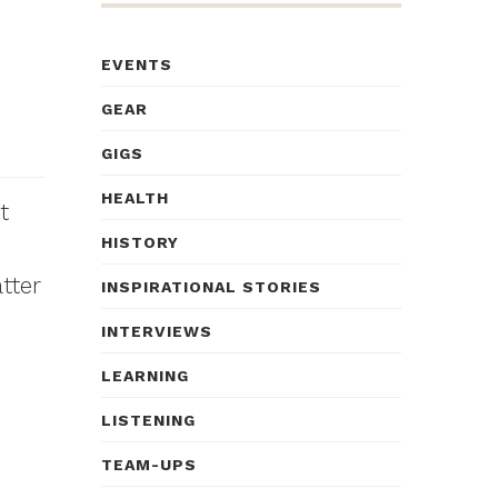
EVENTS
GEAR
GIGS
HEALTH
t
HISTORY
tter
INSPIRATIONAL STORIES
INTERVIEWS
LEARNING
LISTENING
TEAM-UPS