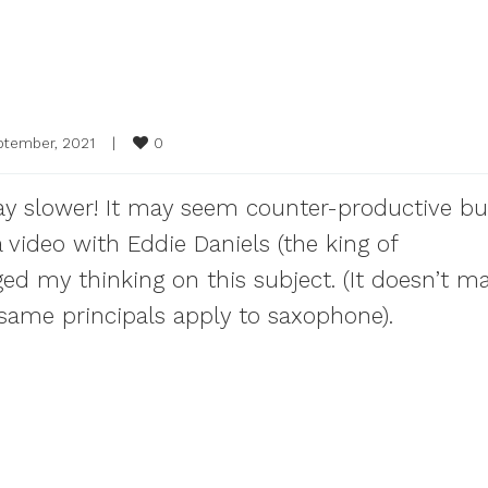
0
ptember, 2021    
|
play slower! It may seem counter-productive bu
 video with Eddie Daniels (the king of
ged my thinking on this subject. (It doesn’t ma
e same principals apply to saxophone).