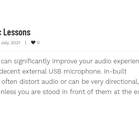
c Lessons
0
 July, 2021    
|
 can significantly improve your audio experie
a decent external USB microphone. In-built
ften distort audio or can be very directional,
less you are stood in front of them at the e