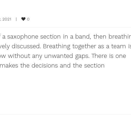
0
, 2021    
|
of a saxophone section in a band, then breathi
ely discussed. Breathing together as a team i
ow without any unwanted gaps. There is one
 makes the decisions and the section