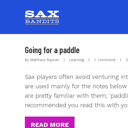
Going for a paddle
By 
Matthew Rayner
|
Learning
|
1  comment
|
3
Sax players often avoid venturing int
are used mainly for the notes below 
are pretty familiar with them, ‘paddl
recommended you read this with yo
READ MORE