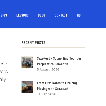
GIGS
LESSONS
BLOG
CONTACT
HQ
RECENT POSTS
SaxoFest – Supporting Younger
hese
People With Dementia
5 August, 2026
yers
hly
From First Notes to Lifelong
Playing with Sax.co.uk
31 July, 2026