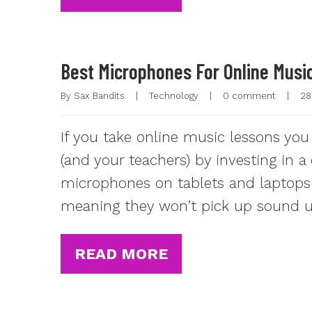
Best Microphones For Online Musi
By 
Sax Bandits
|
Technology
|
0 comment
|
28
If you take online music lessons you
(and your teachers) by investing in 
microphones on tablets and laptops o
meaning they won’t pick up sound un
READ MORE