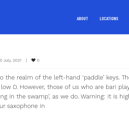
ABOUT
LOCATIONS
0
0 July, 2021    
|
o the realm of the left-hand ‘paddle’ keys. T
low D. However, those of us who are bari pla
ing in the swamp’, as we do. Warning: it is hig
ur saxophone in