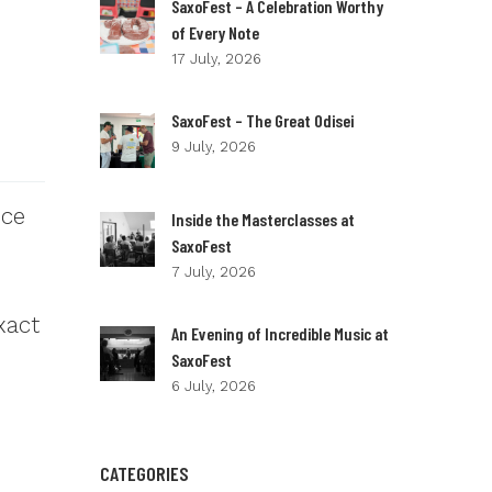
SaxoFest – A Celebration Worthy
of Every Note
17 July, 2026
SaxoFest – The Great Odisei
9 July, 2026
nce
Inside the Masterclasses at
SaxoFest
7 July, 2026
xact
An Evening of Incredible Music at
SaxoFest
6 July, 2026
CATEGORIES