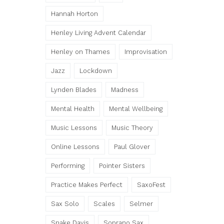
Hannah Horton
Henley Living Advent Calendar
Henley on Thames
Improvisation
Jazz
Lockdown
Lynden Blades
Madness
Mental Health
Mental Wellbeing
Music Lessons
Music Theory
Online Lessons
Paul Glover
Performing
Pointer Sisters
Practice Makes Perfect
SaxoFest
Sax Solo
Scales
Selmer
Snake Davis
Soprano Sax