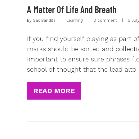
A Matter Of Life And Breath
By 
Sax Bandits
|
Learning
|
0 comment
|
5 July
If you find yourself playing as part 
marks should be sorted and collectiv
important to ensure sure phrases fl
school of thought that the lead alto
READ MORE