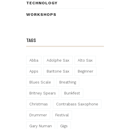
TECHNOLOGY
WORKSHOPS
TAGS
Abba
Adolphe Sax
Alto Sax
Apps
Baritone Sax
Beginner
Blues Scale
Breathing
Britney Spears
Bunkfest
Christmas
Contrabass Saxophone
Drummer
Festival
Gary Numan
Gigs