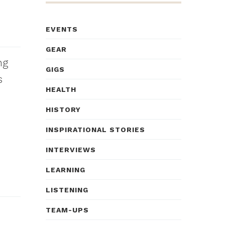
EVENTS
GEAR
ng
GIGS
s
HEALTH
HISTORY
INSPIRATIONAL STORIES
INTERVIEWS
LEARNING
LISTENING
TEAM-UPS