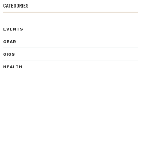
CATEGORIES
EVENTS
GEAR
GIGS
HEALTH
HISTORY
INSPIRATIONAL STORIES
INTERVIEWS
LEARNING
LISTENING