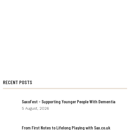
RECENT POSTS
SaxoFest – Supporting Younger People With Dementia
5 August, 2026
From First Notes to Lifelong Playing with Sax.co.uk