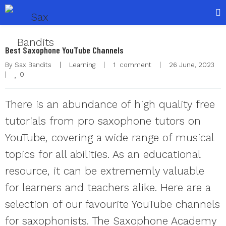
Best Saxophone YouTube Channels
By 
Sax Bandits
|
Learning
|
1  comment
|
26 June, 2023    
0
|
There is an abundance of high quality free
tutorials from pro saxophone tutors on
YouTube, covering a wide range of musical
topics for all abilities. As an educational
resource, it can be extrememly valuable
for learners and teachers alike. Here are a
selection of our favourite YouTube channels
for saxophonists. The Saxophone Academy