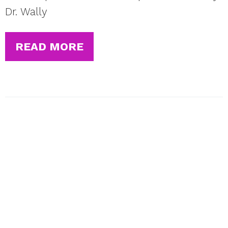
Dr. Wally
READ MORE