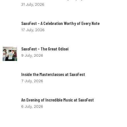
31 July, 2026
SaxoFest – A Celebration Worthy of Every Note
17 July, 2026
SaxoFest – The Great Odisei
9 July, 2026
Inside the Masterclasses at SaxoFest
7 July, 2026
An Evening of Incredible Music at SaxoFest
6 July, 2026