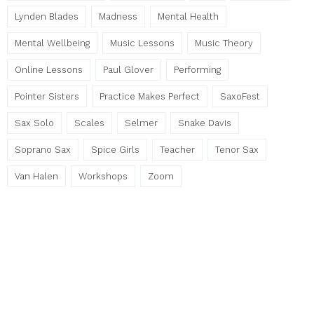
Lynden Blades
Madness
Mental Health
Mental Wellbeing
Music Lessons
Music Theory
Online Lessons
Paul Glover
Performing
Pointer Sisters
Practice Makes Perfect
SaxoFest
Sax Solo
Scales
Selmer
Snake Davis
Soprano Sax
Spice Girls
Teacher
Tenor Sax
Van Halen
Workshops
Zoom