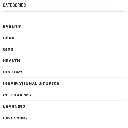
CATEGORIES
EVENTS
GEAR
GIGS
HEALTH
HISTORY
INSPIRATIONAL STORIES
INTERVIEWS
LEARNING
LISTENING