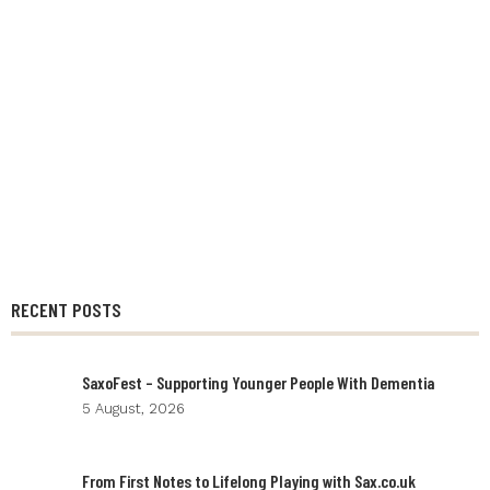
RECENT POSTS
SaxoFest – Supporting Younger People With Dementia
5 August, 2026
From First Notes to Lifelong Playing with Sax.co.uk