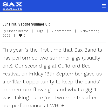
Our First, Second Summer Gig
By 
Sinead Kearns
|
Gigs
|
2 comments
|
5 November, 
0
2025    
|
This year is the first time that Sax Bandits
has performed two summer gigs (usually
one). Our second gig at Guildford Beer
Festival on Friday 19th September gave us
a brilliant opportunity to keep the bands’
momentum flowing – and what a gig it
was! Taking place just two months after
our performance at WRDE