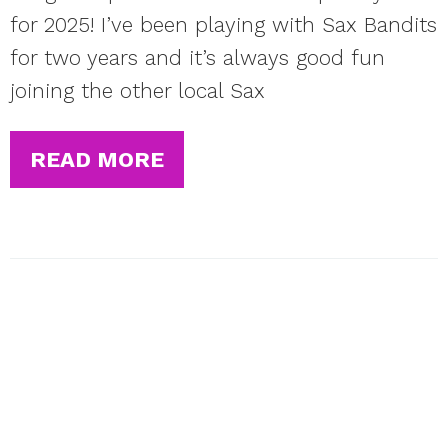
for 2025! I’ve been playing with Sax Bandits
for two years and it’s always good fun
joining the other local Sax
READ MORE