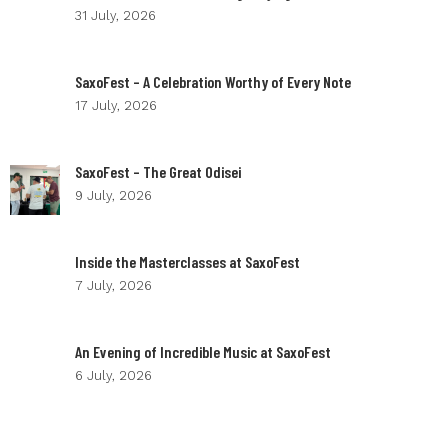
31 July, 2026
SaxoFest – A Celebration Worthy of Every Note
17 July, 2026
SaxoFest – The Great Odisei
9 July, 2026
Inside the Masterclasses at SaxoFest
7 July, 2026
An Evening of Incredible Music at SaxoFest
6 July, 2026