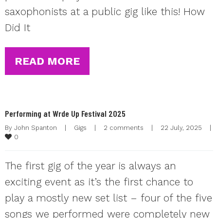
saxophonists at a public gig like this! How
Did It
READ MORE
Performing at Wrde Up Festival 2025
By 
John Spanton
|
Gigs
|
2 comments
|
22 July, 2025    
|
0
The first gig of the year is always an
exciting event as it’s the first chance to
play a mostly new set list – four of the five
songs we performed were completely new