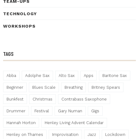
TEAM-UPS
TECHNOLOGY
WORKSHOPS
TAGS
Abba
Adolphe Sax
Alto Sax
Apps
Baritone Sax
Beginner
Blues Scale
Breathing
Britney Spears
Bunkfest
Christmas
Contrabass Saxophone
Drummer
Festival
Gary Numan
Gigs
Hannah Horton
Henley Living Advent Calendar
Henley on Thames
Improvisation
Jazz
Lockdown