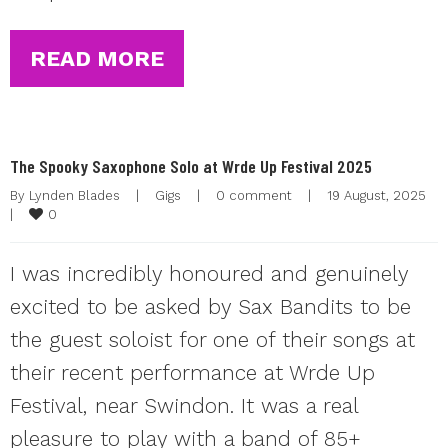
READ MORE
The Spooky Saxophone Solo at Wrde Up Festival 2025
By 
Lynden Blades
|
Gigs
|
0 comment
|
19 August, 2025    
0
|
I was incredibly honoured and genuinely
excited to be asked by Sax Bandits to be
the guest soloist for one of their songs at
their recent performance at Wrde Up
Festival, near Swindon. It was a real
pleasure to play with a band of 85+