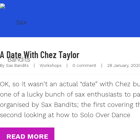
A Date With Chez Taylor
By 
Sax Bandits
|
Workshops
|
0 comment
|
28 January, 2020
OK, so it wasn’t an actual “date” with Chez b
one of a lucky bunch of sax enthusiasts to p
organised by Sax Bandits; the first covering 
second looking at how to Solo Over Dance
READ MORE