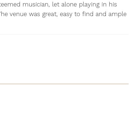
teemed musician, let alone playing in his
. The venue was great, easy to find and ample