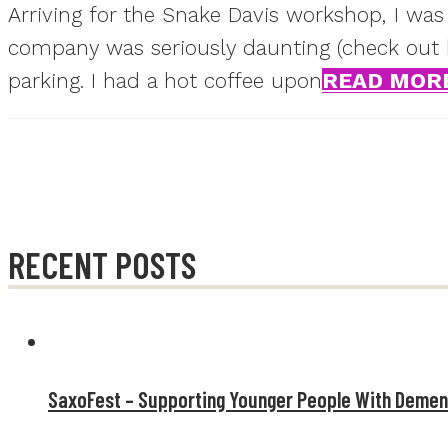
Arriving for the Snake Davis workshop, I was
company was seriously daunting (check out his
parking. I had a hot coffee upon
READ MOR
RECENT POSTS
SaxoFest – Supporting Younger People With Demen