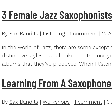
3 Female Jazz Saxophonist
By
Sax Bandits
|
Listening
|
1 comment
|
12 A
In the world of Jazz, there are some except
distinctive styles. I would like to introduce
albums that they’ve produced. When I listen
Learning From A Saxophone
By
Sax Bandits
|
Workshops
|
1 comment
|
3 