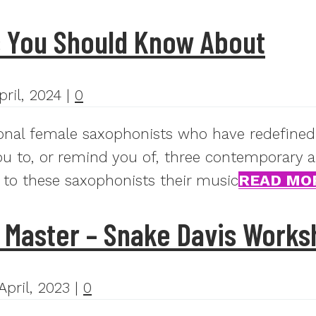
s You Should Know About
pril, 2024
|
0
ional female saxophonists who have redefined
 you to, or remind you of, three contemporary 
 to these saxophonists their music
READ MO
 Master – Snake Davis Works
April, 2023
|
0