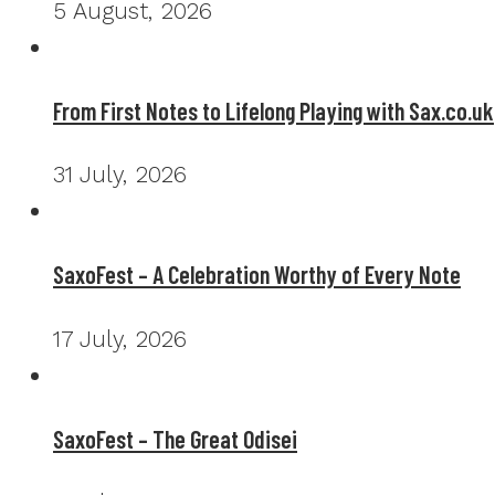
5 August, 2026
From First Notes to Lifelong Playing with Sax.co.uk
31 July, 2026
SaxoFest – A Celebration Worthy of Every Note
17 July, 2026
SaxoFest – The Great Odisei