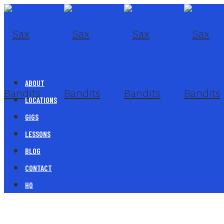
ABOUT
LOCATIONS
GIGS
LESSONS
BLOG
CONTACT
HQ