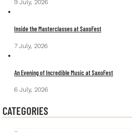
9 July, 2026
Inside the Masterclasses at SaxoFest
7 July, 2026
An Evening of Incredible Music at SaxoFest
6 July, 2026
CATEGORIES