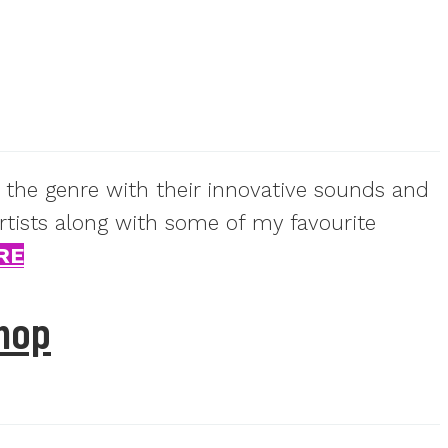
 the genre with their innovative sounds and
artists along with some of my favourite
RE
hop