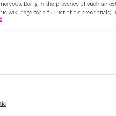
 nervous. Being in the presence of such an es
 wiki page for a full list of his credentials)
E
tia