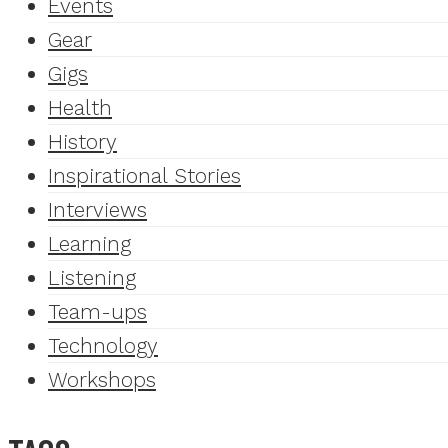
Events
Gear
Gigs
Health
History
Inspirational Stories
Interviews
Learning
Listening
Team-ups
Technology
Workshops