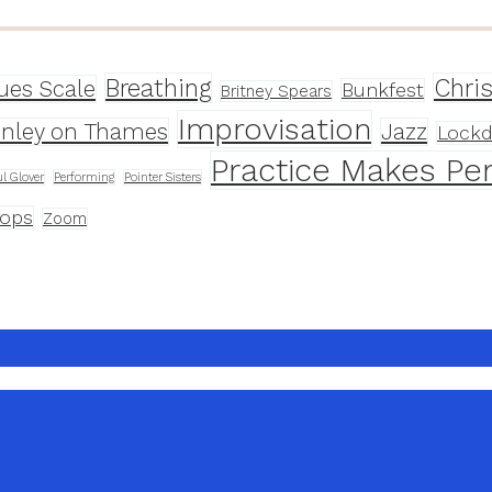
Breathing
Chri
ues Scale
Bunkfest
Britney Spears
Improvisation
nley on Thames
Jazz
Lock
Practice Makes Per
l Glover
Performing
Pointer Sisters
ops
Zoom