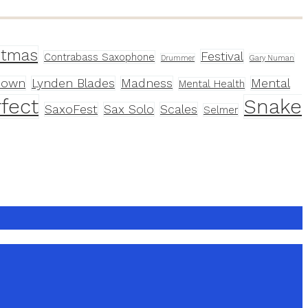
stmas
Festival
Contrabass Saxophone
Drummer
Gary Numan
down
Lynden Blades
Madness
Mental
Mental Health
fect
Snake
SaxoFest
Sax Solo
Scales
Selmer