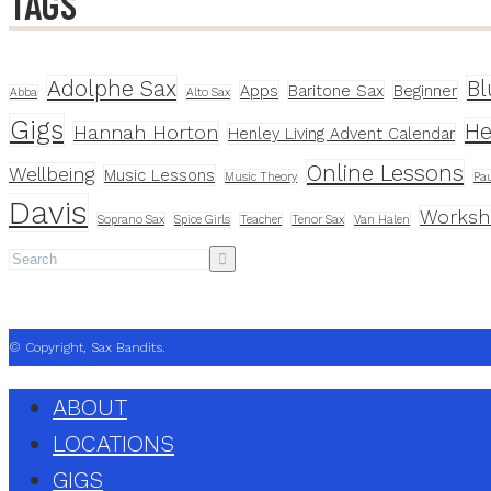
TAGS
Adolphe Sax
Bl
Apps
Baritone Sax
Beginner
Abba
Alto Sax
Gigs
He
Hannah Horton
Henley Living Advent Calendar
Online Lessons
Wellbeing
Music Lessons
Music Theory
Pau
Davis
Worksh
Soprano Sax
Spice Girls
Teacher
Tenor Sax
Van Halen
© Copyright, Sax Bandits.
ABOUT
LOCATIONS
GIGS