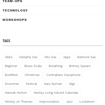
TEAM-UPS
TECHNOLOGY
WORKSHOPS
TAGS
Abba
Adolphe Sax
Alto Sax
Apps
Baritone Sax
Beginner
Blues Scale
Breathing
Britney Spears
Bunkfest
Christmas
Contrabass Saxophone
Drummer
Festival
Gary Numan
Gigs
Hannah Horton
Henley Living Advent Calendar
Henley on Thames
Improvisation
Jazz
Lockdown