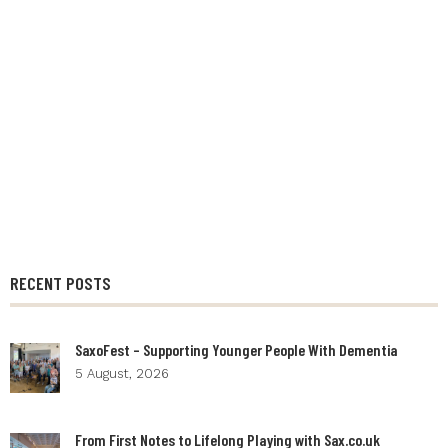
RECENT POSTS
SaxoFest – Supporting Younger People With Dementia
5 August, 2026
From First Notes to Lifelong Playing with Sax.co.uk