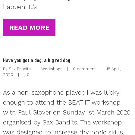
happen. It’s
READ MORE
Have you got a dog, a big red dog
By 
Sax Bandits
|
Workshops
|
0 comment
|
15 April, 
0
2020    
|
As a non-saxophone player, I was lucky
enough to attend the BEAT IT workshop
with Paul Glover on Sunday 1st March 2020
organised by Sax Bandits. The workshop
was designed to increase rhythmic skills,