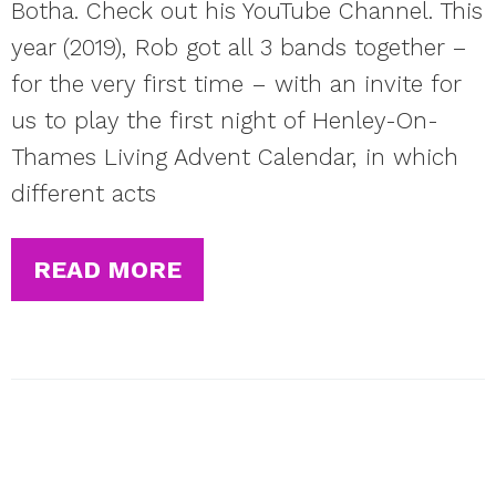
Botha. Check out his YouTube Channel. This
year (2019), Rob got all 3 bands together –
for the very first time – with an invite for
us to play the first night of Henley-On-
Thames Living Advent Calendar, in which
different acts
READ MORE