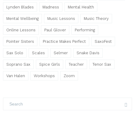
Lynden Blades
Madness
Mental Health
Mental Wellbeing
Music Lessons
Music Theory
Online Lessons
Paul Glover
Performing
Pointer Sisters
Practice Makes Perfect
SaxoFest
Sax Solo
Scales
Selmer
Snake Davis
Soprano Sax
Spice Girls
Teacher
Tenor Sax
Van Halen
Workshops
Zoom