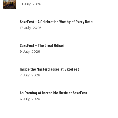
31 July, 2026
SaxoFest – A Celebration Worthy of Every Note
17 July, 2026
SaxoFest – The Great Odisei
9 July, 2026
Inside the Masterclasses at SaxoFest
7 July, 2026
An Evening of Incredible Music at SaxoFest
6 July, 2026