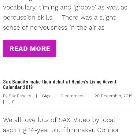
vocabulary, timing and ‘groove’ as well as
percussion skills. There was a slight
sense of nervousness in the air as
READ MORE
Sax Bandits make their debut at Henley’s Living Advent
Calendar 2019
By 
Sax Bandits
|
Gigs
|
0 comment
|
20 December, 2019  
0
|
We all love lots of SAX! Video by local
aspiring 14-year old filmmaker, Connor