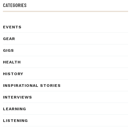
CATEGORIES
EVENTS
GEAR
GIGS
HEALTH
HISTORY
INSPIRATIONAL STORIES
INTERVIEWS
LEARNING
LISTENING