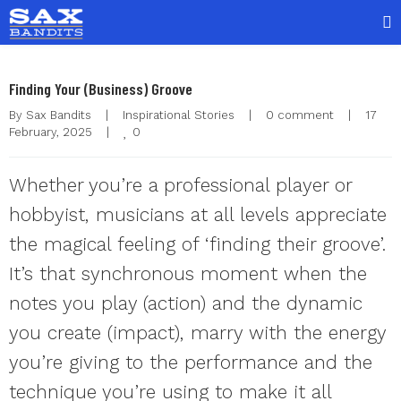
Finding Your (Business) Groove
By 
Sax Bandits
|
Inspirational Stories
|
0 comment
|
17 
0
February, 2025    
|
Whether you’re a professional player or
hobbyist, musicians at all levels appreciate
the magical feeling of ‘finding their groove’.
It’s that synchronous moment when the
notes you play (action) and the dynamic
you create (impact), marry with the energy
you’re giving to the performance and the
technique you’re using to make it all