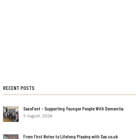
RECENT POSTS
SaxoFest – Supporting Younger People With Dementia
5 August, 2026
From First Notes to Lifelong Playing with Sax.co.uk