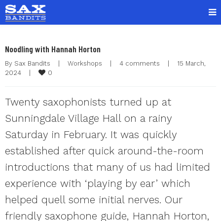
Noodling with Hannah Horton
By 
Sax Bandits
|
Workshops
|
4 comments
|
15 March, 
0
2024    
|
Twenty saxophonists turned up at
Sunningdale Village Hall on a rainy
Saturday in February. It was quickly
established after quick around-the-room
introductions that many of us had limited
experience with ‘playing by ear’ which
helped quell some initial nerves. Our
friendly saxophone guide, Hannah Horton,