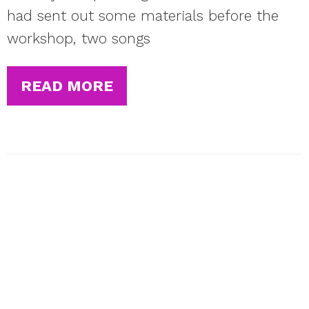
had sent out some materials before the
workshop, two songs
READ MORE