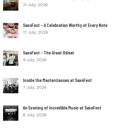
31 July, 2026
SaxoFest – A Celebration Worthy of Every Note
17 July, 2026
SaxoFest – The Great Odisei
9 July, 2026
Inside the Masterclasses at SaxoFest
7 July, 2026
An Evening of Incredible Music at SaxoFest
6 July, 2026