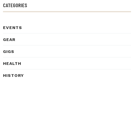
CATEGORIES
EVENTS
GEAR
GIGS
HEALTH
HISTORY
INSPIRATIONAL STORIES
INTERVIEWS
LEARNING
LISTENING