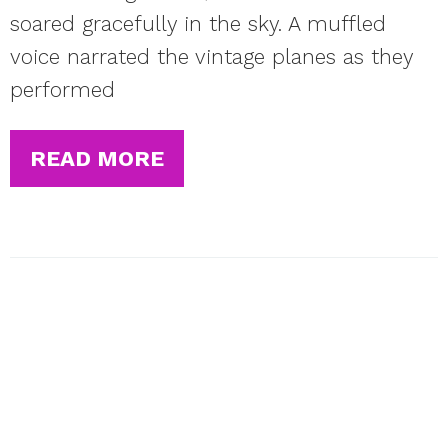
soared gracefully in the sky. A muffled
voice narrated the vintage planes as they
performed
READ MORE