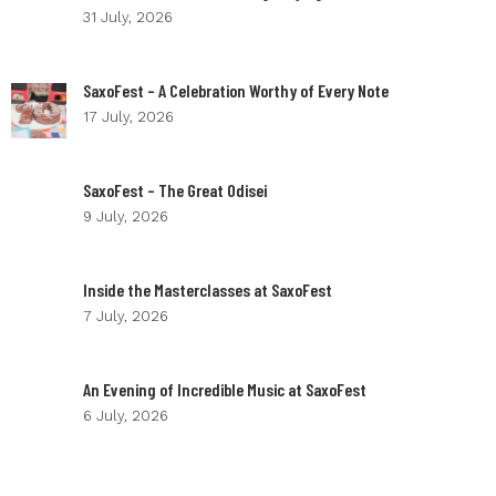
31 July, 2026
SaxoFest – A Celebration Worthy of Every Note
17 July, 2026
SaxoFest – The Great Odisei
9 July, 2026
Inside the Masterclasses at SaxoFest
7 July, 2026
An Evening of Incredible Music at SaxoFest
6 July, 2026