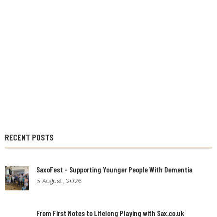
RECENT POSTS
SaxoFest – Supporting Younger People With Dementia
5 August, 2026
From First Notes to Lifelong Playing with Sax.co.uk