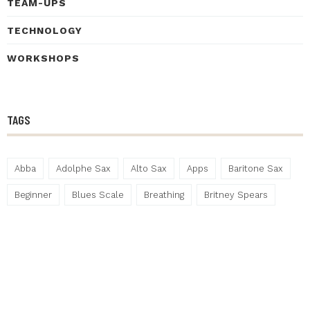
TEAM-UPS
TECHNOLOGY
WORKSHOPS
TAGS
Abba
Adolphe Sax
Alto Sax
Apps
Baritone Sax
Beginner
Blues Scale
Breathing
Britney Spears
Bunkfest
Christmas
Contrabass Saxophone
Drummer
Festival
Gary Numan
Gigs
Hannah Horton
Henley Living Advent Calendar
Henley on Thames
Improvisation
Jazz
Lockdown