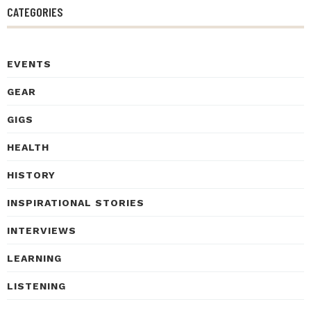
CATEGORIES
EVENTS
GEAR
GIGS
HEALTH
HISTORY
INSPIRATIONAL STORIES
INTERVIEWS
LEARNING
LISTENING