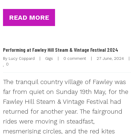
READ MORE
Performing at Fawley Hill Steam & Vintage Festival 2024
By 
Lucy Coppard
|
Gigs
|
0 comment
|
27 June, 2024    
|
0
The tranquil country village of Fawley was
far from quiet on Sunday 19th May, for the
Fawley Hill Steam & Vintage Festival had
returned for another year. The fairground
rides were moving in steadfast,
mesmerising circles, and the red kites