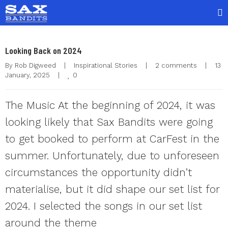
Looking Back on 2024
By 
Rob Digweed
|
Inspirational Stories
|
2 comments
|
13 
0
January, 2025    
|
The Music At the beginning of 2024, it was
looking likely that Sax Bandits were going
to get booked to perform at CarFest in the
summer. Unfortunately, due to unforeseen
circumstances the opportunity didn’t
materialise, but it did shape our set list for
2024. I selected the songs in our set list
around the theme