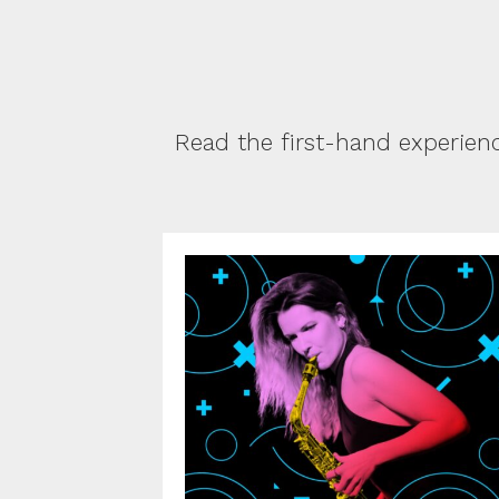
Read the first-hand experien