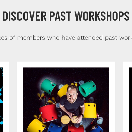
DISCOVER PAST WORKSHOPS
ces of members who have attended past works