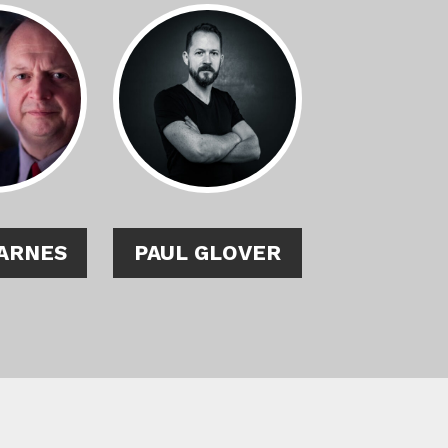
ARNES
PAUL GLOVER