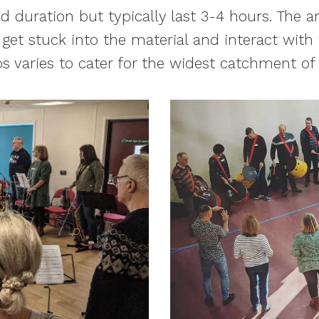
d duration but typically last 3-4 hours. The
 get stuck into the material and interact with
s varies to cater for the widest catchment o