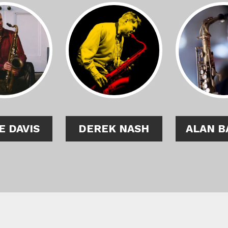
E DAVIS
DEREK NASH
ALAN B