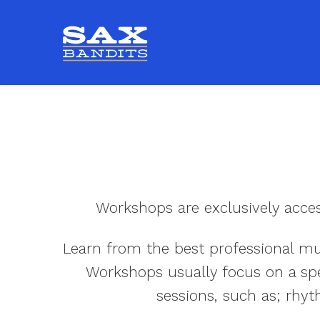
Workshops are exclusively acce
Learn from the best professional mus
Workshops usually focus on a spec
sessions, such as; rhyt