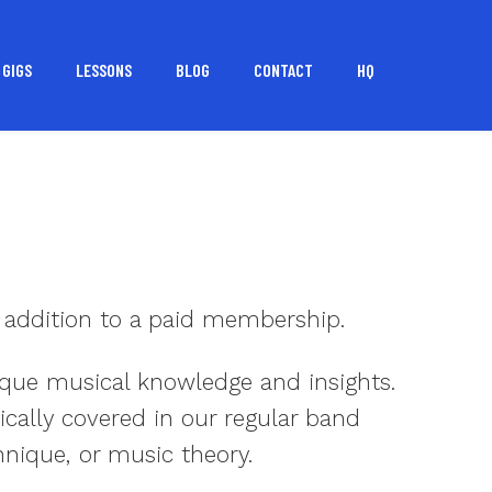
GIGS
LESSONS
BLOG
CONTACT
HQ
 addition to a paid membership.
nique musical knowledge and insights.
ically covered in our regular band
hnique, or music theory.