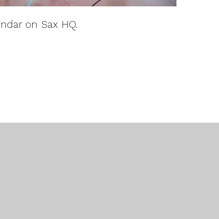
endar on Sax HQ.