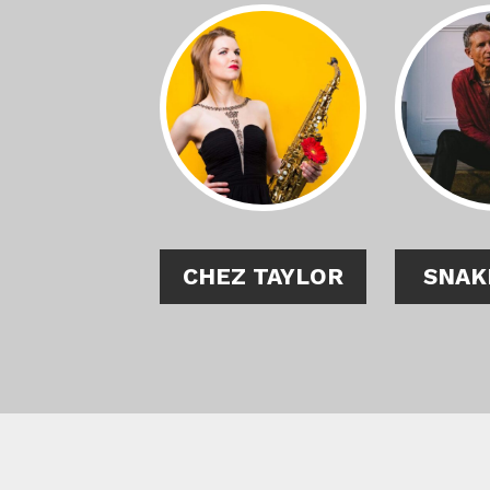
CHEZ TAYLOR
SNAK