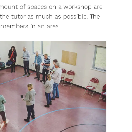
 amount of spaces on a workshop are
 the tutor as much as possible. The
f members in an area.