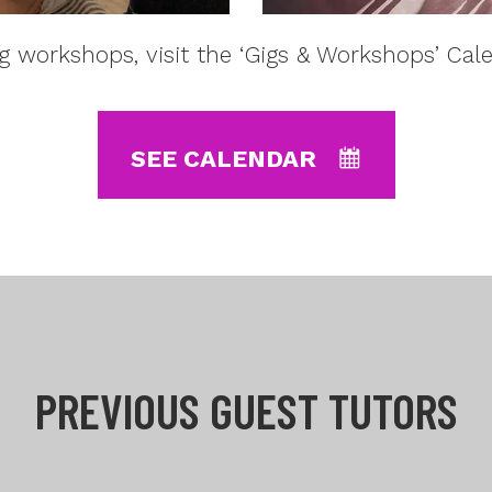
 workshops, visit the ‘Gigs & Workshops’ Cal
SEE CALENDAR
PREVIOUS GUEST TUTORS