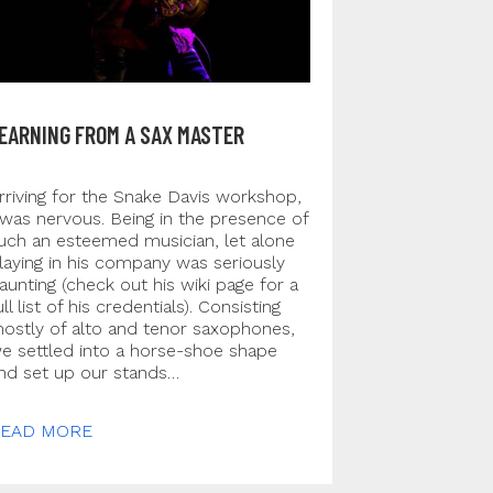
EARNING FROM A SAX MASTER
rriving for the Snake Davis workshop,
 was nervous. Being in the presence of
uch an esteemed musician, let alone
laying in his company was seriously
aunting (check out his wiki page for a
ull list of his credentials). Consisting
ostly of alto and tenor saxophones,
e settled into a horse-shoe shape
nd set up our stands…
EAD MORE