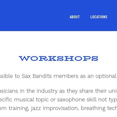
ABOUT
LOCATIONS
WORKSHOPS
ssible to Sax Bandits members as an optional
icians in the industry as they share their u
ific musical topic or saxophone skill not typ
hm training, jazz improvisation, breathing tec