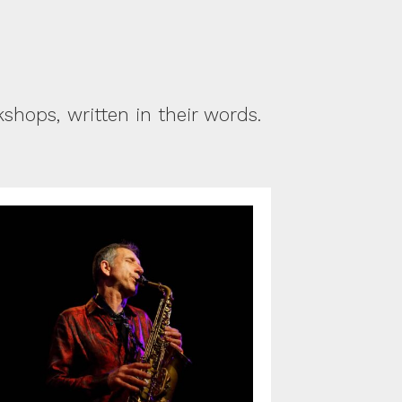
hops, written in their words.