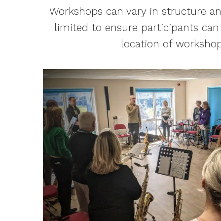
Workshops can vary in structure an
limited to ensure participants can
location of workshop