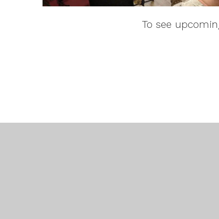
To see upcoming