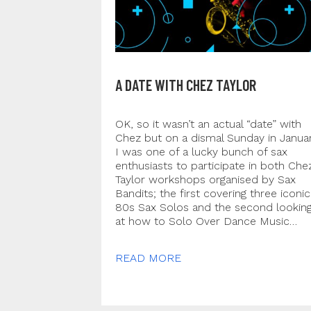
A DATE WITH CHEZ TAYLOR
OK, so it wasn’t an actual “date” with
Chez but on a dismal Sunday in Janua
I was one of a lucky bunch of sax
enthusiasts to participate in both Che
Taylor workshops organised by Sax
Bandits; the first covering three iconic
80s Sax Solos and the second lookin
at how to Solo Over Dance Music…
READ MORE