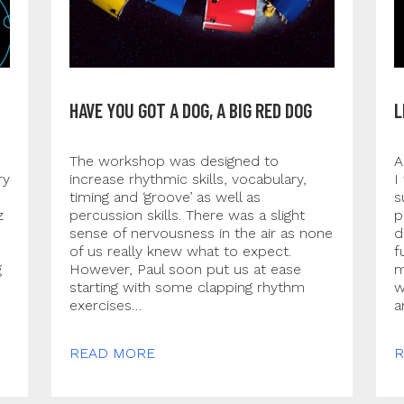
HAVE YOU GOT A DOG, A BIG RED DOG
L
The workshop was designed to
A
ry
increase rhythmic skills, vocabulary,
I
timing and ‘groove’ as well as
s
z
percussion skills. There was a slight
p
sense of nervousness in the air as none
d
of us really knew what to expect.
f
g
However, Paul soon put us at ease
m
starting with some clapping rhythm
w
exercises…
a
READ MORE
R