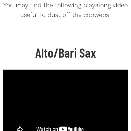
You may find the following playalong video
useful to dust off the cobwebs:
Alto/Bari Sax