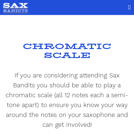
CHROMATIC
SCALE
If you are considering attending Sax
Bandits you should be able to play a
chromatic scale (all 12 notes each a semi-
tone apart) to ensure you know your way
around the notes on your saxophone and
can get involved!