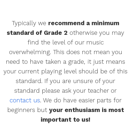
Typically we
recommend a minimum
standard of Grade 2
otherwise you may
find the level of our music
overwhelming. This does not mean you
need to have taken a grade, it just means
your current playing level should be of this
standard. If you are unsure of your
standard please ask your teacher or
contact us
. We do have easier parts for
beginners but
your enthusiasm is most
important to us!